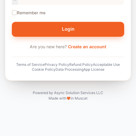
Remember me
Login
Are you new here?
Create an account
Terms of Service
Privacy Policy
Refund Policy
Acceptable Use
Cookie Policy
Data Processing
App License
Powered by Async Solution Services LLC
Made with
in Muscat