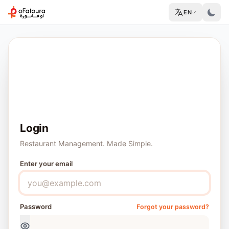
EN
Good to see you again
30-day free trial
No credit card
Cancel anytime
Login
Restaurant Management. Made Simple.
Enter your email
Password
Forgot your password?